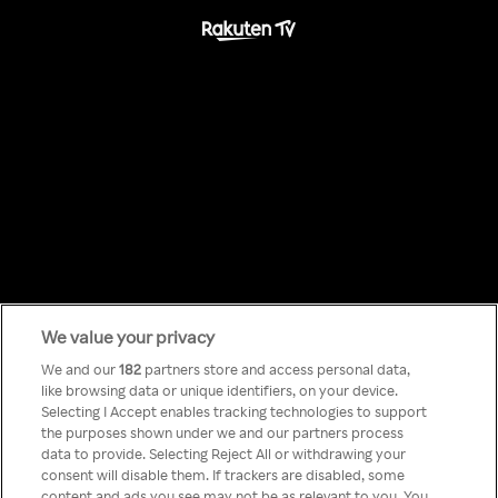
We value your privacy
Something has
We and our
182
partners store and access personal data,
like browsing data or unique identifiers, on your device.
Selecting I Accept enables tracking technologies to support
gone wrong!
the purposes shown under we and our partners process
data to provide. Selecting Reject All or withdrawing your
consent will disable them. If trackers are disabled, some
content and ads you see may not be as relevant to you. You