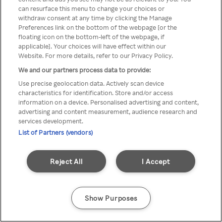
Du kan ikke få tilgang til Rakuten
can resurface this menu to change your choices or
withdraw consent at any time by clicking the Manage
TV via anonym VPN / Proxy
Preferences link on the bottom of the webpage [or the
floating icon on the bottom-left of the webpage, if
applicable]. Your choices will have effect within our
Website. For more details, refer to our Privacy Policy.
Go back
We and our partners process data to provide:
Use precise geolocation data. Actively scan device
characteristics for identification. Store and/or access
information on a device. Personalised advertising and content,
advertising and content measurement, audience research and
services development.
List of Partners (vendors)
Reject All
I Accept
Show Purposes