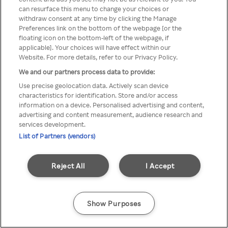
Du kan ikke få tilgang til Rakuten
can resurface this menu to change your choices or
withdraw consent at any time by clicking the Manage
TV via anonym VPN / Proxy
Preferences link on the bottom of the webpage [or the
floating icon on the bottom-left of the webpage, if
applicable]. Your choices will have effect within our
Website. For more details, refer to our Privacy Policy.
Go back
We and our partners process data to provide:
Use precise geolocation data. Actively scan device
characteristics for identification. Store and/or access
information on a device. Personalised advertising and content,
advertising and content measurement, audience research and
services development.
List of Partners (vendors)
Reject All
I Accept
Show Purposes