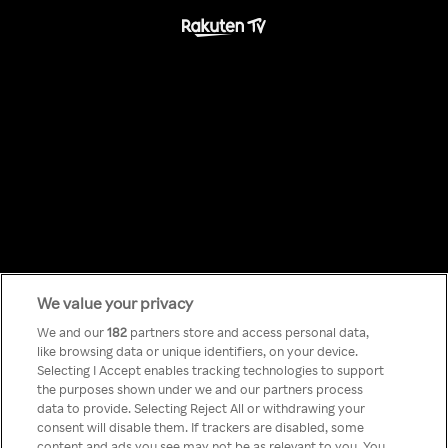
We value your privacy
Something has
We and our
182
partners store and access personal data,
like browsing data or unique identifiers, on your device.
Selecting I Accept enables tracking technologies to support
gone wrong!
the purposes shown under we and our partners process
data to provide. Selecting Reject All or withdrawing your
consent will disable them. If trackers are disabled, some
content and ads you see may not be as relevant to you. You