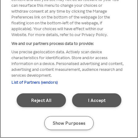
can resurface this menu to change your choices or
Rakuten TV via een anonieme
withdraw consent at any time by clicking the Manage
Preferences link on the bottom of the webpage [or the
VPN/Proxy.
floating icon on the bottom-left of the webpage, if
applicable]. Your choices will have effect within our
Website. For more details, refer to our Privacy Policy.
We and our partners process data to provide:
Go back
Use precise geolocation data. Actively scan device
characteristics for identification. Store and/or access
information on a device. Personalised advertising and content,
advertising and content measurement, audience research and
services development.
List of Partners (vendors)
Reject All
I Accept
Show Purposes