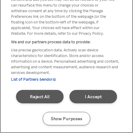
can resurface this menu to change your choices or
Rakuten TV via een anonieme
withdraw consent at any time by clicking the Manage
Preferences link on the bottom of the webpage [or the
VPN/Proxy.
floating icon on the bottom-left of the webpage, if
applicable]. Your choices will have effect within our
Website. For more details, refer to our Privacy Policy.
We and our partners process data to provide:
Go back
Use precise geolocation data. Actively scan device
characteristics for identification. Store and/or access
information on a device. Personalised advertising and content,
advertising and content measurement, audience research and
services development.
List of Partners (vendors)
Reject All
I Accept
Show Purposes