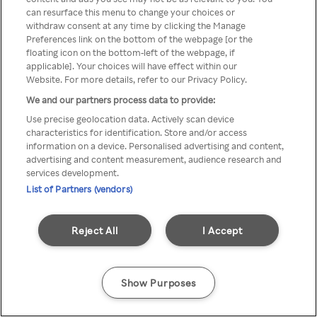
can resurface this menu to change your choices or
Rakuten TV via een anonieme
withdraw consent at any time by clicking the Manage
Preferences link on the bottom of the webpage [or the
VPN/Proxy.
floating icon on the bottom-left of the webpage, if
applicable]. Your choices will have effect within our
Website. For more details, refer to our Privacy Policy.
We and our partners process data to provide:
Go back
Use precise geolocation data. Actively scan device
characteristics for identification. Store and/or access
information on a device. Personalised advertising and content,
advertising and content measurement, audience research and
services development.
List of Partners (vendors)
Reject All
I Accept
Show Purposes