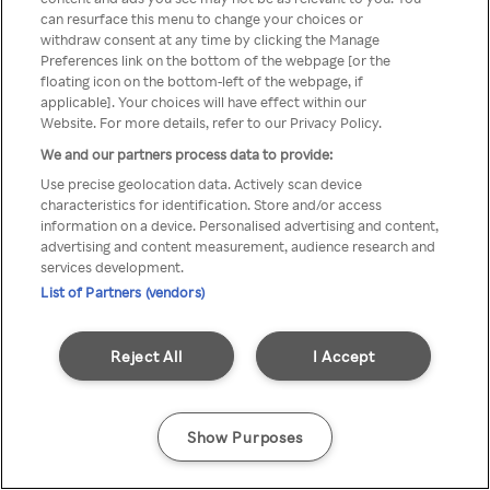
can resurface this menu to change your choices or
Rakuten TV via een anonieme
withdraw consent at any time by clicking the Manage
Preferences link on the bottom of the webpage [or the
VPN/Proxy.
floating icon on the bottom-left of the webpage, if
applicable]. Your choices will have effect within our
Website. For more details, refer to our Privacy Policy.
We and our partners process data to provide:
Go back
Use precise geolocation data. Actively scan device
characteristics for identification. Store and/or access
information on a device. Personalised advertising and content,
advertising and content measurement, audience research and
services development.
List of Partners (vendors)
Reject All
I Accept
Show Purposes