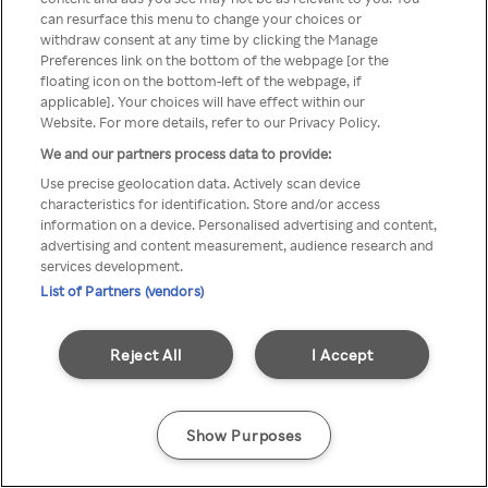
can resurface this menu to change your choices or
Rakuten TV via een anonieme
withdraw consent at any time by clicking the Manage
Preferences link on the bottom of the webpage [or the
VPN/Proxy.
floating icon on the bottom-left of the webpage, if
applicable]. Your choices will have effect within our
Website. For more details, refer to our Privacy Policy.
We and our partners process data to provide:
Go back
Use precise geolocation data. Actively scan device
characteristics for identification. Store and/or access
information on a device. Personalised advertising and content,
advertising and content measurement, audience research and
services development.
List of Partners (vendors)
Reject All
I Accept
Show Purposes