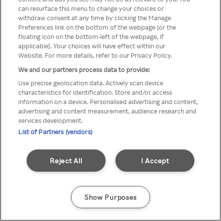
can resurface this menu to change your choices or
Rakuten TV via een anonieme
withdraw consent at any time by clicking the Manage
Preferences link on the bottom of the webpage [or the
VPN/Proxy.
floating icon on the bottom-left of the webpage, if
applicable]. Your choices will have effect within our
Website. For more details, refer to our Privacy Policy.
We and our partners process data to provide:
Go back
Use precise geolocation data. Actively scan device
characteristics for identification. Store and/or access
information on a device. Personalised advertising and content,
advertising and content measurement, audience research and
services development.
List of Partners (vendors)
Reject All
I Accept
Show Purposes