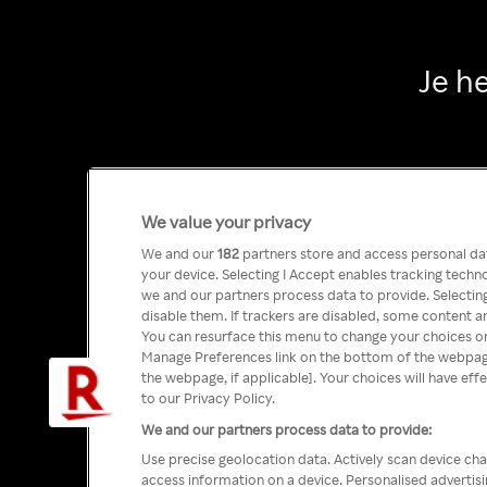
Je h
We value your privacy
We and our
182
partners store and access personal data
your device. Selecting I Accept enables tracking tech
we and our partners process data to provide. Selecting
disable them. If trackers are disabled, some content a
You can resurface this menu to change your choices or
Manage Preferences link on the bottom of the webpage 
the webpage, if applicable]. Your choices will have eff
to our Privacy Policy.
We and our partners process data to provide:
Use precise geolocation data. Actively scan device char
access information on a device. Personalised advertis