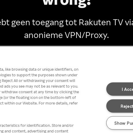
ebt geen toegang tot Rakuten TV vi
anonieme VPN/Proxy.
Go back
, like browsing data or unique identifiers, on
nologies to support the purposes shown under
 Reject All or withdrawing your consent will
nd ads you see may not be as relevant to you.
I Acc
 withdraw consent at any time by clicking the
[or the floating icon on the bottom-left of
ect within our Website. For more details, refer
Reject
Show Pu
acteristics for identification. Store and/or
ing and content, advertising and content