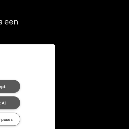
a een
ept
 All
rposes