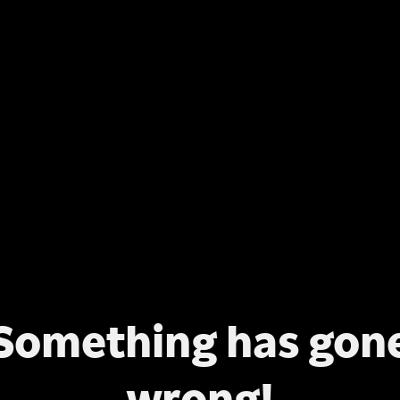
Something has gon
wrong!