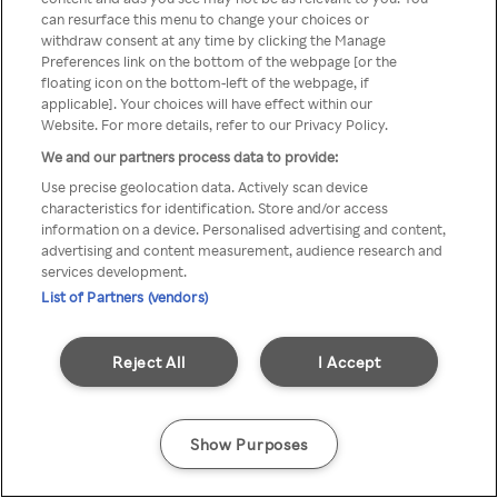
can resurface this menu to change your choices or
Rakuten TV via een anonieme
withdraw consent at any time by clicking the Manage
Preferences link on the bottom of the webpage [or the
VPN/Proxy.
floating icon on the bottom-left of the webpage, if
applicable]. Your choices will have effect within our
Website. For more details, refer to our Privacy Policy.
We and our partners process data to provide:
Go back
Use precise geolocation data. Actively scan device
characteristics for identification. Store and/or access
information on a device. Personalised advertising and content,
advertising and content measurement, audience research and
services development.
List of Partners (vendors)
Reject All
I Accept
Show Purposes