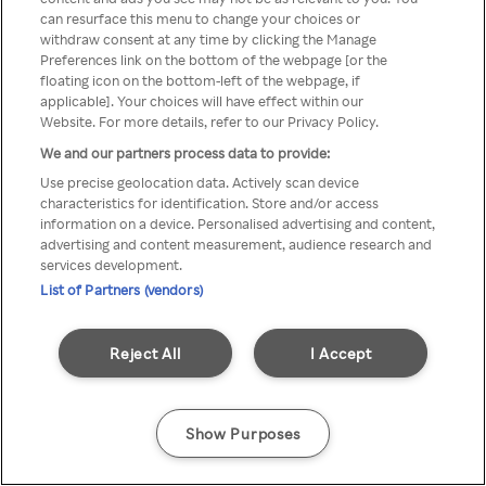
can resurface this menu to change your choices or
Rakuten TV via een anonieme
withdraw consent at any time by clicking the Manage
Preferences link on the bottom of the webpage [or the
VPN/Proxy.
floating icon on the bottom-left of the webpage, if
applicable]. Your choices will have effect within our
Website. For more details, refer to our Privacy Policy.
We and our partners process data to provide:
Go back
Use precise geolocation data. Actively scan device
characteristics for identification. Store and/or access
information on a device. Personalised advertising and content,
advertising and content measurement, audience research and
services development.
List of Partners (vendors)
Reject All
I Accept
Show Purposes