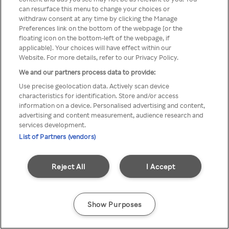
can resurface this menu to change your choices or
Rakuten TV via een anonieme
withdraw consent at any time by clicking the Manage
Preferences link on the bottom of the webpage [or the
VPN/Proxy.
floating icon on the bottom-left of the webpage, if
applicable]. Your choices will have effect within our
Website. For more details, refer to our Privacy Policy.
We and our partners process data to provide:
Go back
Use precise geolocation data. Actively scan device
characteristics for identification. Store and/or access
information on a device. Personalised advertising and content,
advertising and content measurement, audience research and
services development.
List of Partners (vendors)
Reject All
I Accept
Show Purposes