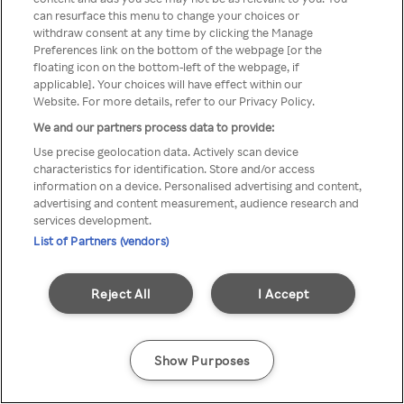
can resurface this menu to change your choices or
Rakuten TV via een anonieme
withdraw consent at any time by clicking the Manage
Preferences link on the bottom of the webpage [or the
VPN/Proxy.
floating icon on the bottom-left of the webpage, if
applicable]. Your choices will have effect within our
Website. For more details, refer to our Privacy Policy.
We and our partners process data to provide:
Go back
Use precise geolocation data. Actively scan device
characteristics for identification. Store and/or access
information on a device. Personalised advertising and content,
advertising and content measurement, audience research and
services development.
List of Partners (vendors)
Reject All
I Accept
Show Purposes