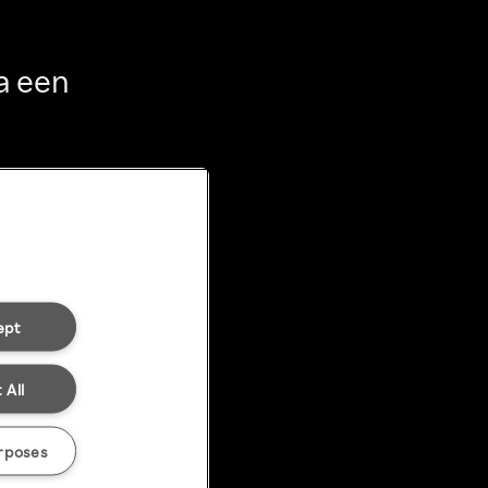
a een
ept
 All
rposes