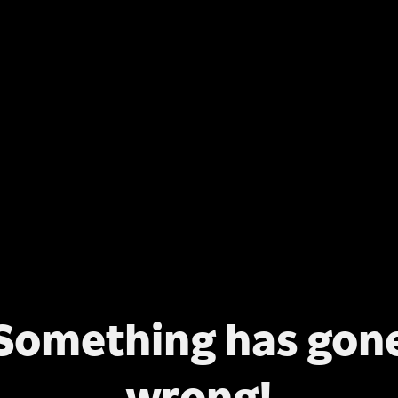
Something has gon
wrong!