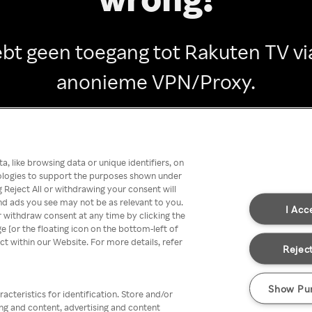
ebt geen toegang tot Rakuten TV vi
anonieme VPN/Proxy.
Go back
, like browsing data or unique identifiers, on
nologies to support the purposes shown under
 Reject All or withdrawing your consent will
nd ads you see may not be as relevant to you.
I Acc
 withdraw consent at any time by clicking the
[or the floating icon on the bottom-left of
ect within our Website. For more details, refer
Reject
Show Pu
acteristics for identification. Store and/or
ing and content, advertising and content