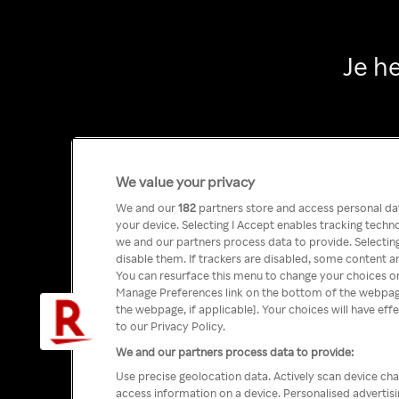
Je h
We value your privacy
We and our
182
partners store and access personal data
your device. Selecting I Accept enables tracking tech
we and our partners process data to provide. Selecting
disable them. If trackers are disabled, some content a
You can resurface this menu to change your choices or
Manage Preferences link on the bottom of the webpage 
the webpage, if applicable]. Your choices will have eff
to our Privacy Policy.
We and our partners process data to provide:
Use precise geolocation data. Actively scan device char
access information on a device. Personalised advertis