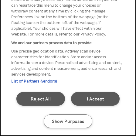
can resurface this menu to change your choices or
Rakuten TV via een anonieme
withdraw consent at any time by clicking the Manage
Preferences link on the bottom of the webpage [or the
VPN/Proxy.
floating icon on the bottom-left of the webpage, if
applicable]. Your choices will have effect within our
Website. For more details, refer to our Privacy Policy.
We and our partners process data to provide:
Go back
Use precise geolocation data. Actively scan device
characteristics for identification. Store and/or access
information on a device. Personalised advertising and content,
advertising and content measurement, audience research and
services development.
List of Partners (vendors)
Reject All
I Accept
Show Purposes