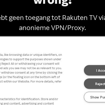
ebt geen toegang tot Rakuten TV vi
anonieme VPN/Proxy.
Go back
, like browsing data or unique identifiers, on
nologies to support the purposes shown under
 Reject All or withdrawing your consent will
nd ads you see may not be as relevant to you.
I Acc
 withdraw consent at any time by clicking the
[or the floating icon on the bottom-left of
ect within our Website. For more details, refer
Reject
Show Pu
acteristics for identification. Store and/or
ing and content, advertising and content