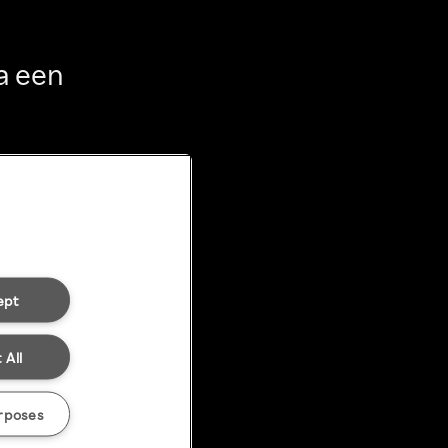
a een
ept
 All
rposes