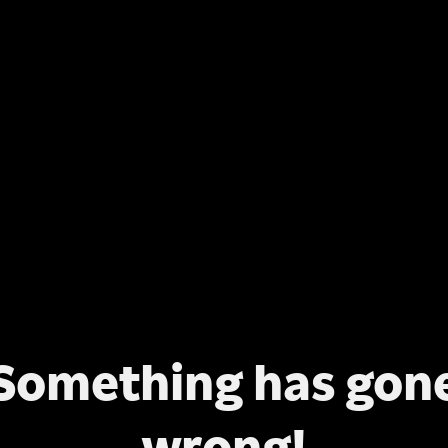
Something has gon
wrong!