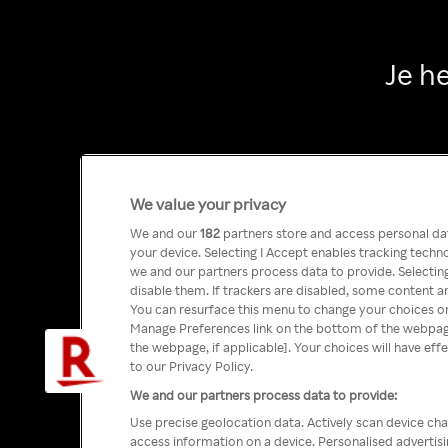
Je h
We value your privacy
We and our
182
partners store and access personal data
your device. Selecting I Accept enables tracking tech
we and our partners process data to provide. Selecting
disable them. If trackers are disabled, some content a
You can resurface this menu to change your choices or
Manage Preferences link on the bottom of the webpage 
the webpage, if applicable]. Your choices will have eff
to our Privacy Policy.
We and our partners process data to provide:
Use precise geolocation data. Actively scan device char
access information on a device. Personalised advertis