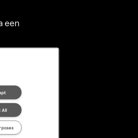
a een
ept
 All
rposes