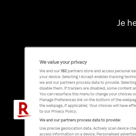
Je h
We value your privacy
We and our
182
partners store and access personal data
your device. Selecting I Accept enables tracking tech
we and our partners process data to provide. Selecting
disable them. If trackers are disabled, some content a
You can resurface this menu to change your choices or
Manage Preferences link on the bottom of the webpage 
the webpage, if applicable]. Your choices will have eff
to our Privacy Policy.
We and our partners process data to provide:
Use precise geolocation data. Actively scan device char
access information on a device. Personalised advertis