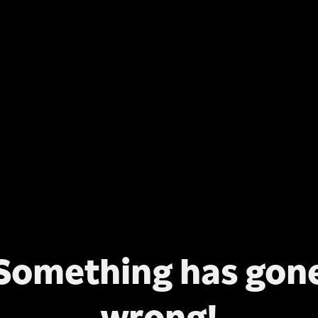
Something has gon
wrong!