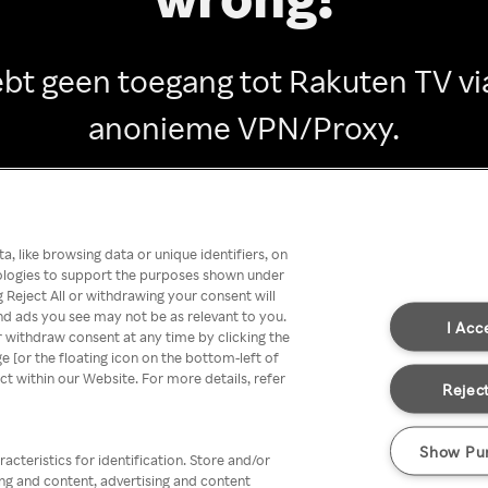
ebt geen toegang tot Rakuten TV vi
anonieme VPN/Proxy.
Go back
, like browsing data or unique identifiers, on
nologies to support the purposes shown under
 Reject All or withdrawing your consent will
nd ads you see may not be as relevant to you.
I Acc
 withdraw consent at any time by clicking the
[or the floating icon on the bottom-left of
ect within our Website. For more details, refer
Reject
Show Pu
acteristics for identification. Store and/or
ing and content, advertising and content