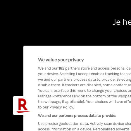
Je h
We value your privacy
We and our
182
partners store and access personal data
your device. Selecting I Accept enables tracking tech
we and our partners process data to provide. Selecting
disable them. If trackers are disabled, some content a
You can resurface this menu to change your choices or
Manage Preferences link on the bottom of the webpage 
the webpage, if applicable]. Your choices will have eff
to our Privacy Policy.
We and our partners process data to provide:
Use precise geolocation data. Actively scan device char
access information on a device. Personalised advertis