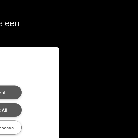
a een
ept
 All
rposes