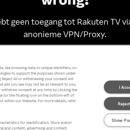
ebt geen toegang tot Rakuten TV vi
anonieme VPN/Proxy.
Go back
, like browsing data or unique identifiers, on
nologies to support the purposes shown under
 Reject All or withdrawing your consent will
nd ads you see may not be as relevant to you.
I Acc
 withdraw consent at any time by clicking the
[or the floating icon on the bottom-left of
ect within our Website. For more details, refer
Reject
Show Pu
acteristics for identification. Store and/or
ing and content, advertising and content