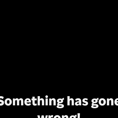
Something has gon
wrong!