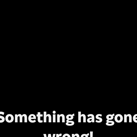
Something has gon
wrong!