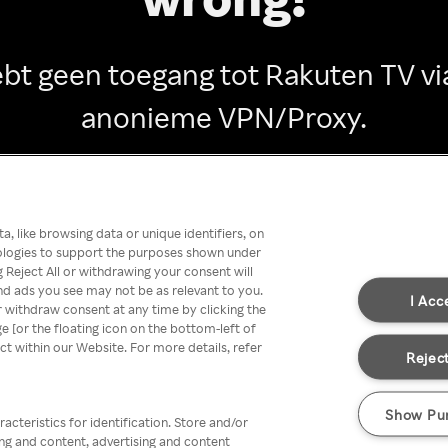
ebt geen toegang tot Rakuten TV vi
anonieme VPN/Proxy.
Go back
, like browsing data or unique identifiers, on
nologies to support the purposes shown under
 Reject All or withdrawing your consent will
nd ads you see may not be as relevant to you.
I Acc
 withdraw consent at any time by clicking the
[or the floating icon on the bottom-left of
ect within our Website. For more details, refer
Reject
Show Pu
acteristics for identification. Store and/or
ing and content, advertising and content