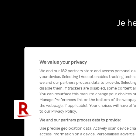
Je h
We value your privacy
We and our
182
partners store and access personal data
your device. Selecting I Accept enables tracking tech
we and our partners process data to provide. Selecting
disable them. If trackers are disabled, some content a
You can resurface this menu to change your choices or
Manage Preferences link on the bottom of the webpage 
the webpage, if applicable]. Your choices will have eff
to our Privacy Policy.
We and our partners process data to provide:
Use precise geolocation data. Actively scan device char
access information on a device. Personalised advertis