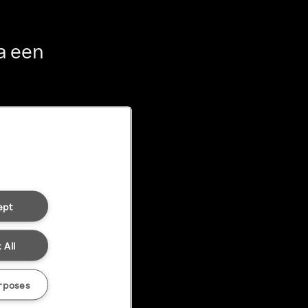
a een
ept
 All
rposes