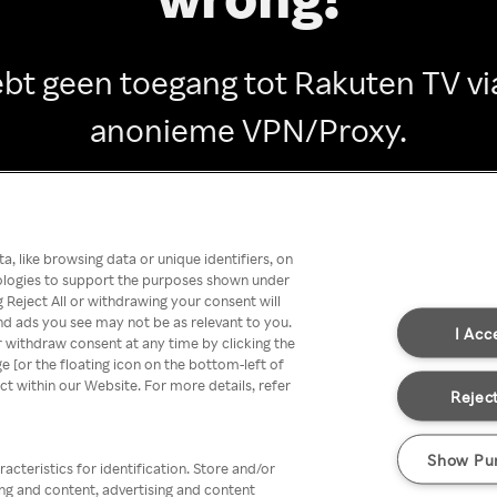
ebt geen toegang tot Rakuten TV vi
anonieme VPN/Proxy.
Go back
, like browsing data or unique identifiers, on
nologies to support the purposes shown under
 Reject All or withdrawing your consent will
nd ads you see may not be as relevant to you.
I Acc
 withdraw consent at any time by clicking the
[or the floating icon on the bottom-left of
ect within our Website. For more details, refer
Reject
Show Pu
acteristics for identification. Store and/or
ing and content, advertising and content