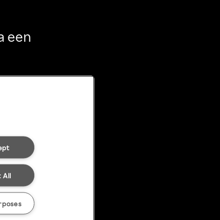
a een
ept
 All
rposes