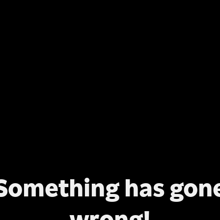
Something has gon
wrong!