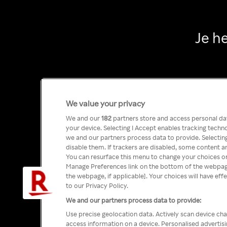
Je h
We value your privacy
We and our
182
partners store and access personal data
your device. Selecting I Accept enables tracking tech
we and our partners process data to provide. Selecting
disable them. If trackers are disabled, some content a
You can resurface this menu to change your choices or
Manage Preferences link on the bottom of the webpage 
the webpage, if applicable]. Your choices will have eff
to our Privacy Policy.
We and our partners process data to provide:
Use precise geolocation data. Actively scan device char
access information on a device. Personalised advertis