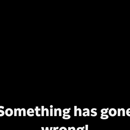
Something has gon
wrong!