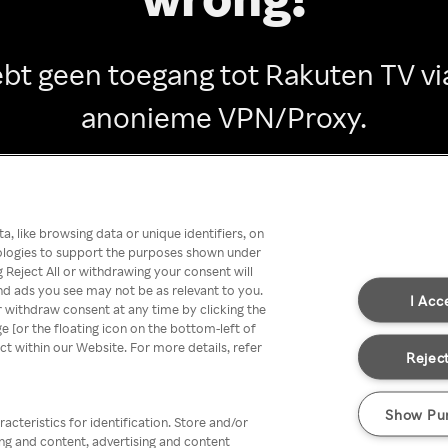
ebt geen toegang tot Rakuten TV vi
anonieme VPN/Proxy.
Go back
, like browsing data or unique identifiers, on
nologies to support the purposes shown under
 Reject All or withdrawing your consent will
nd ads you see may not be as relevant to you.
I Acc
 withdraw consent at any time by clicking the
[or the floating icon on the bottom-left of
ect within our Website. For more details, refer
Reject
Show Pu
acteristics for identification. Store and/or
ing and content, advertising and content