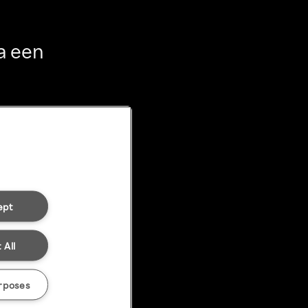
a een
ept
 All
rposes