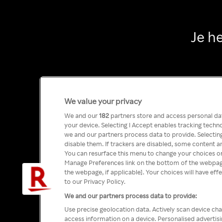
Je h
We value your privacy
We and our
182
partners store and access personal data
your device. Selecting I Accept enables tracking tech
we and our partners process data to provide. Selecting
disable them. If trackers are disabled, some content a
You can resurface this menu to change your choices or
Manage Preferences link on the bottom of the webpage 
the webpage, if applicable]. Your choices will have eff
to our Privacy Policy.
We and our partners process data to provide:
Use precise geolocation data. Actively scan device char
access information on a device. Personalised advertis