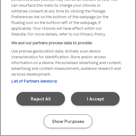
can resurface this menu to change your choices or
Rakuten TV via een anonieme
withdraw consent at any time by clicking the Manage
Preferences link on the bottom of the webpage [or the
VPN/Proxy.
floating icon on the bottom-left of the webpage, if
applicable]. Your choices will have effect within our
Website. For more details, refer to our Privacy Policy.
We and our partners process data to provide:
Go back
Use precise geolocation data. Actively scan device
characteristics for identification. Store and/or access
information on a device. Personalised advertising and content,
advertising and content measurement, audience research and
services development.
List of Partners (vendors)
Reject All
I Accept
Show Purposes