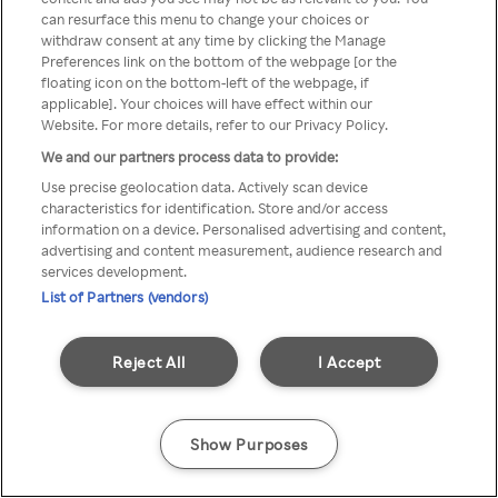
can resurface this menu to change your choices or
Rakuten TV via een anonieme
withdraw consent at any time by clicking the Manage
Preferences link on the bottom of the webpage [or the
VPN/Proxy.
floating icon on the bottom-left of the webpage, if
applicable]. Your choices will have effect within our
Website. For more details, refer to our Privacy Policy.
We and our partners process data to provide:
Go back
Use precise geolocation data. Actively scan device
characteristics for identification. Store and/or access
information on a device. Personalised advertising and content,
advertising and content measurement, audience research and
services development.
List of Partners (vendors)
Reject All
I Accept
Show Purposes