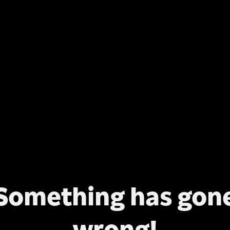
Something has gon
wrong!