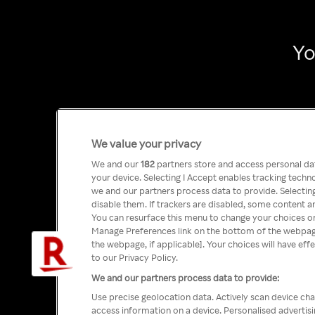
Yo
We value your privacy
We and our
182
partners store and access personal data
your device. Selecting I Accept enables tracking tech
we and our partners process data to provide. Selecting
disable them. If trackers are disabled, some content a
You can resurface this menu to change your choices or
Manage Preferences link on the bottom of the webpage 
the webpage, if applicable]. Your choices will have eff
to our Privacy Policy.
We and our partners process data to provide:
Use precise geolocation data. Actively scan device char
access information on a device. Personalised advertis