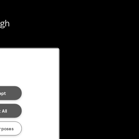
ugh
ept
 All
rposes