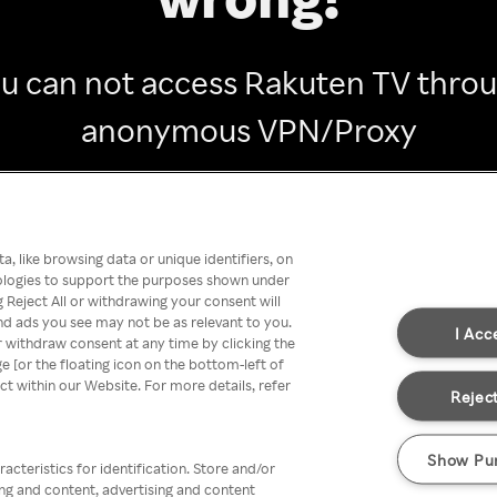
u can not access Rakuten TV thro
anonymous VPN/Proxy
Go back
, like browsing data or unique identifiers, on
nologies to support the purposes shown under
 Reject All or withdrawing your consent will
nd ads you see may not be as relevant to you.
I Acc
 withdraw consent at any time by clicking the
[or the floating icon on the bottom-left of
ect within our Website. For more details, refer
Reject
Show Pu
acteristics for identification. Store and/or
ing and content, advertising and content