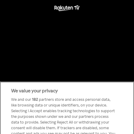
We value your privacy
Something has
We and our
182
partners store and access personal data,
like browsing data or unique identifiers, on your device.
Selecting I Accept enables tracking technologies to support
gone wrong!
the purposes shown under we and our partners process
data to provide. Selecting Reject All or withdrawing your
consent will disable them. If trackers are disabled, some
content and ads you see may not be as relevant to you. You