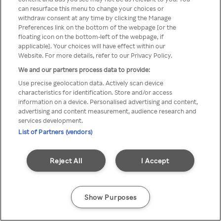
You can not access Rakuten TV
can resurface this menu to change your choices or
withdraw consent at any time by clicking the Manage
through anonymous VPN/Proxy
Preferences link on the bottom of the webpage [or the
floating icon on the bottom-left of the webpage, if
applicable]. Your choices will have effect within our
Website. For more details, refer to our Privacy Policy.
Go back
We and our partners process data to provide:
Use precise geolocation data. Actively scan device
characteristics for identification. Store and/or access
information on a device. Personalised advertising and content,
advertising and content measurement, audience research and
services development.
List of Partners (vendors)
Reject All
I Accept
Show Purposes