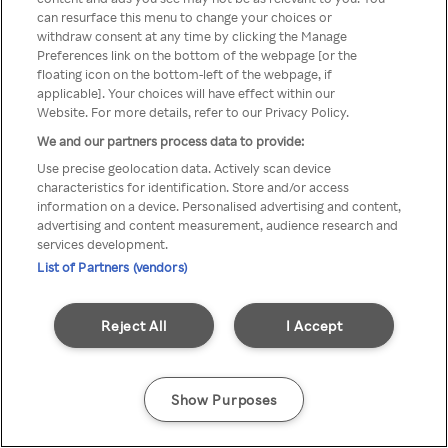
You can not access Rakuten TV
can resurface this menu to change your choices or
withdraw consent at any time by clicking the Manage
through anonymous VPN/Proxy
Preferences link on the bottom of the webpage [or the
floating icon on the bottom-left of the webpage, if
applicable]. Your choices will have effect within our
Website. For more details, refer to our Privacy Policy.
Go back
We and our partners process data to provide:
Use precise geolocation data. Actively scan device
characteristics for identification. Store and/or access
information on a device. Personalised advertising and content,
advertising and content measurement, audience research and
services development.
List of Partners (vendors)
Reject All
I Accept
Show Purposes