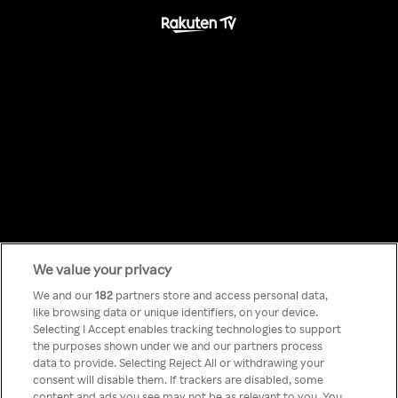
We value your privacy
Something has
We and our
182
partners store and access personal data,
like browsing data or unique identifiers, on your device.
Selecting I Accept enables tracking technologies to support
gone wrong!
the purposes shown under we and our partners process
data to provide. Selecting Reject All or withdrawing your
consent will disable them. If trackers are disabled, some
content and ads you see may not be as relevant to you. You