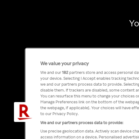
Yo
We value your privacy
We and our
182
partners store and access personal data
your device. Selecting I Accept enables tracking tech
we and our partners process data to provide. Selecting
disable them. If trackers are disabled, some content a
You can resurface this menu to change your choices or
Manage Preferences link on the bottom of the webpage 
the webpage, if applicable]. Your choices will have eff
to our Privacy Policy.
We and our partners process data to provide:
Use precise geolocation data. Actively scan device char
access information on a device. Personalised advertis