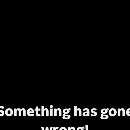
Something has gon
wrong!