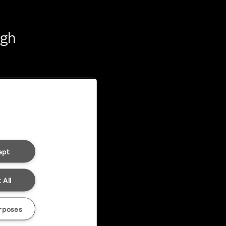
ugh
ept
 All
rposes