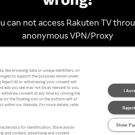
u can not access Rakuten TV thro
anonymous VPN/Proxy
Go back
, like browsing data or unique identifiers, on
nologies to support the purposes shown under
 Reject All or withdrawing your consent will
nd ads you see may not be as relevant to you.
I Acc
 withdraw consent at any time by clicking the
[or the floating icon on the bottom-left of
ect within our Website. For more details, refer
Reject
Show Pu
acteristics for identification. Store and/or
ing and content, advertising and content