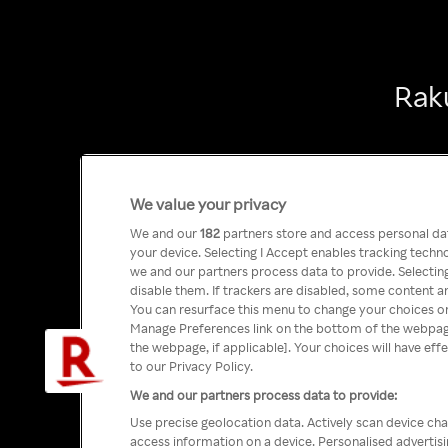
Raku
We value your privacy
We and our
182
partners store and access personal data
your device. Selecting I Accept enables tracking tech
we and our partners process data to provide. Selecting
disable them. If trackers are disabled, some content a
You can resurface this menu to change your choices or
Manage Preferences link on the bottom of the webpage 
the webpage, if applicable]. Your choices will have eff
to our Privacy Policy.
We and our partners process data to provide:
Use precise geolocation data. Actively scan device char
access information on a device. Personalised advertis