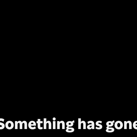
Something has gon