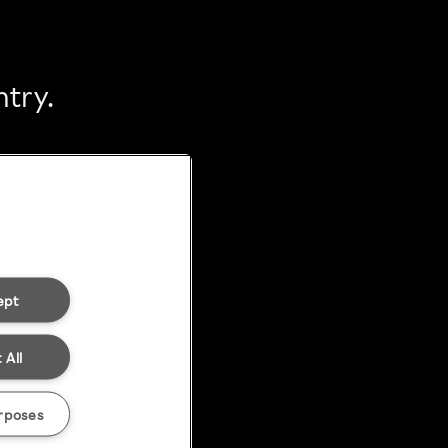
ntry.
ept
 All
rposes