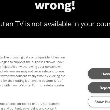
wrong!
ten TV is not available in your cou
Go back
, like browsing data or unique identifiers, on
nologies to support the purposes shown under
 Reject All or withdrawing your consent will
nd ads you see may not be as relevant to you.
I Acc
 withdraw consent at any time by clicking the
[or the floating icon on the bottom-left of
ect within our Website. For more details, refer
Reject
Show Pu
acteristics for identification. Store and/or
ing and content, advertising and content