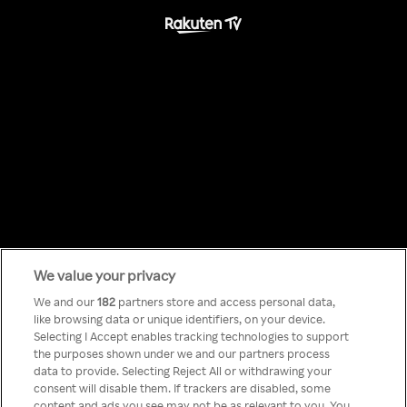
We value your privacy
Something has
We and our
182
partners store and access personal data,
like browsing data or unique identifiers, on your device.
Selecting I Accept enables tracking technologies to support
gone wrong!
the purposes shown under we and our partners process
data to provide. Selecting Reject All or withdrawing your
consent will disable them. If trackers are disabled, some
content and ads you see may not be as relevant to you. You