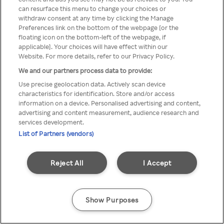
Rakuten TV is not available in
can resurface this menu to change your choices or
withdraw consent at any time by clicking the Manage
your country.
Preferences link on the bottom of the webpage [or the
floating icon on the bottom-left of the webpage, if
applicable]. Your choices will have effect within our
Website. For more details, refer to our Privacy Policy.
Go back
We and our partners process data to provide:
Use precise geolocation data. Actively scan device
characteristics for identification. Store and/or access
information on a device. Personalised advertising and content,
advertising and content measurement, audience research and
services development.
List of Partners (vendors)
Reject All
I Accept
Show Purposes