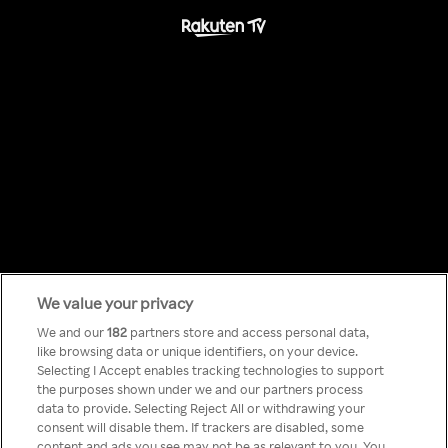
We value your privacy
Something has
We and our
182
partners store and access personal data,
like browsing data or unique identifiers, on your device.
Selecting I Accept enables tracking technologies to support
gone wrong!
the purposes shown under we and our partners process
data to provide. Selecting Reject All or withdrawing your
consent will disable them. If trackers are disabled, some
content and ads you see may not be as relevant to you. You