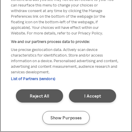
Rakuten TV is not available in
can resurface this menu to change your choices or
withdraw consent at any time by clicking the Manage
your country.
Preferences link on the bottom of the webpage [or the
floating icon on the bottom-left of the webpage, if
applicable]. Your choices will have effect within our
Website. For more details, refer to our Privacy Policy.
Go back
We and our partners process data to provide:
Use precise geolocation data. Actively scan device
characteristics for identification. Store and/or access
information on a device. Personalised advertising and content,
advertising and content measurement, audience research and
services development.
List of Partners (vendors)
Reject All
I Accept
Show Purposes