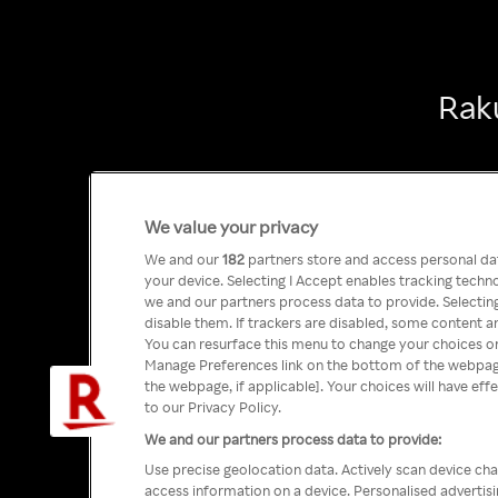
Raku
We value your privacy
We and our
182
partners store and access personal data
your device. Selecting I Accept enables tracking tech
we and our partners process data to provide. Selecting
disable them. If trackers are disabled, some content a
You can resurface this menu to change your choices or
Manage Preferences link on the bottom of the webpage 
the webpage, if applicable]. Your choices will have eff
to our Privacy Policy.
We and our partners process data to provide:
Use precise geolocation data. Actively scan device char
access information on a device. Personalised advertis