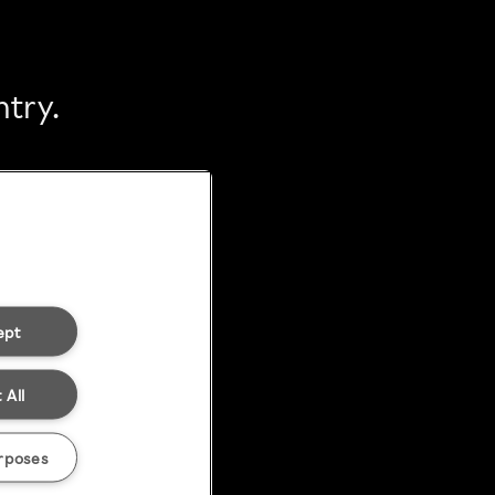
ntry.
ept
 All
rposes