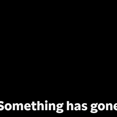
Something has gon