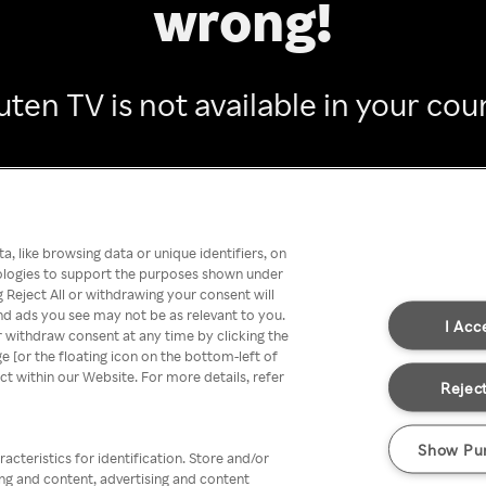
wrong!
ten TV is not available in your cou
Go back
, like browsing data or unique identifiers, on
nologies to support the purposes shown under
 Reject All or withdrawing your consent will
nd ads you see may not be as relevant to you.
I Acc
 withdraw consent at any time by clicking the
[or the floating icon on the bottom-left of
ect within our Website. For more details, refer
Reject
Show Pu
acteristics for identification. Store and/or
ing and content, advertising and content