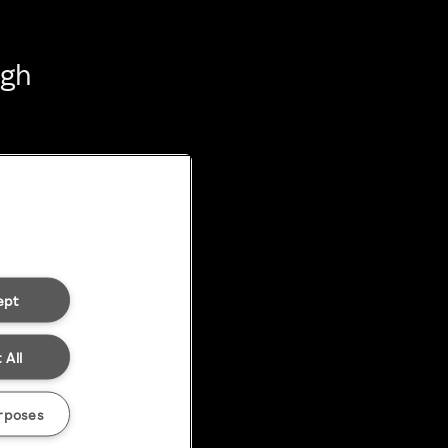
ugh
ept
 All
rposes