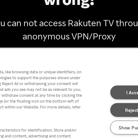
u can not access Rakuten TV thro
anonymous VPN/Proxy
Go back
, like browsing data or unique identifiers, on
nologies to support the purposes shown under
 Reject All or withdrawing your consent will
nd ads you see may not be as relevant to you.
I Acc
 withdraw consent at any time by clicking the
[or the floating icon on the bottom-left of
ect within our Website. For more details, refer
Reject
Show Pu
acteristics for identification. Store and/or
ing and content, advertising and content