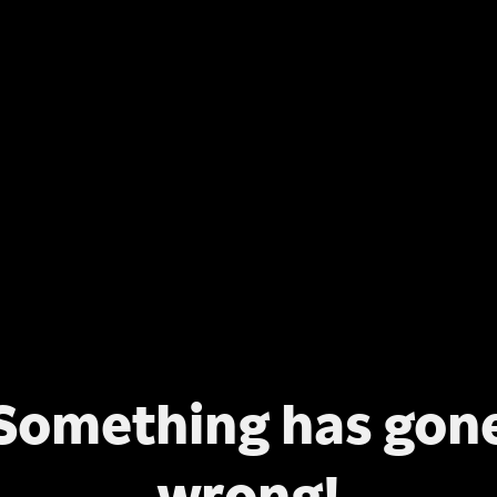
Something has gon
wrong!