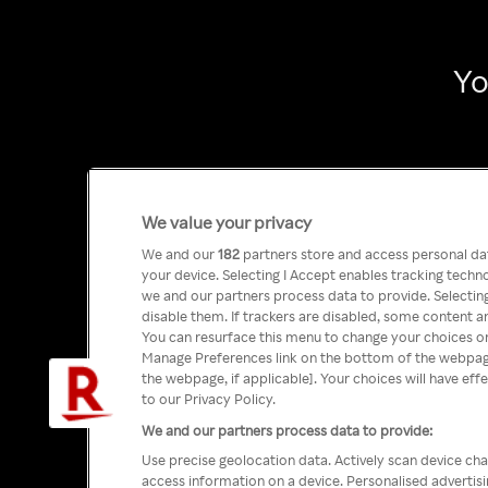
Yo
We value your privacy
We and our
182
partners store and access personal data
your device. Selecting I Accept enables tracking tech
we and our partners process data to provide. Selecting
disable them. If trackers are disabled, some content a
You can resurface this menu to change your choices or
Manage Preferences link on the bottom of the webpage 
the webpage, if applicable]. Your choices will have eff
to our Privacy Policy.
We and our partners process data to provide:
Use precise geolocation data. Actively scan device char
access information on a device. Personalised advertis