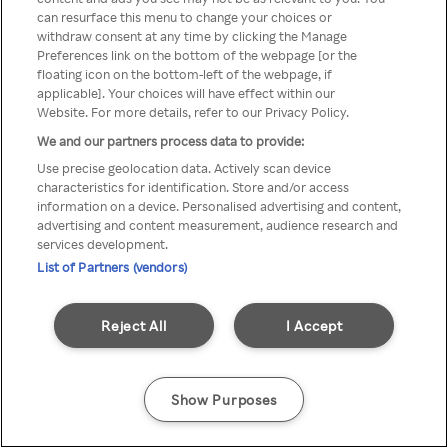
You can not access Rakuten TV
can resurface this menu to change your choices or
withdraw consent at any time by clicking the Manage
through anonymous VPN/Proxy
Preferences link on the bottom of the webpage [or the
floating icon on the bottom-left of the webpage, if
applicable]. Your choices will have effect within our
Website. For more details, refer to our Privacy Policy.
Go back
We and our partners process data to provide:
Use precise geolocation data. Actively scan device
characteristics for identification. Store and/or access
information on a device. Personalised advertising and content,
advertising and content measurement, audience research and
services development.
List of Partners (vendors)
Reject All
I Accept
Show Purposes