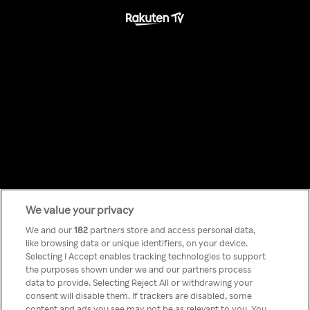
We value your privacy
Something has
We and our
182
partners store and access personal data,
like browsing data or unique identifiers, on your device.
Selecting I Accept enables tracking technologies to support
gone wrong!
the purposes shown under we and our partners process
data to provide. Selecting Reject All or withdrawing your
consent will disable them. If trackers are disabled, some
content and ads you see may not be as relevant to you. You