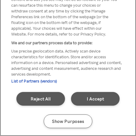
You can not access Rakuten TV
can resurface this menu to change your choices or
withdraw consent at any time by clicking the Manage
through anonymous VPN/Proxy
Preferences link on the bottom of the webpage [or the
floating icon on the bottom-left of the webpage, if
applicable]. Your choices will have effect within our
Website. For more details, refer to our Privacy Policy.
Go back
We and our partners process data to provide:
Use precise geolocation data. Actively scan device
characteristics for identification. Store and/or access
information on a device. Personalised advertising and content,
advertising and content measurement, audience research and
services development.
List of Partners (vendors)
Reject All
I Accept
Show Purposes