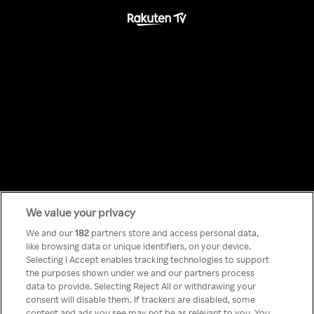
We value your privacy
Something has
We and our
182
partners store and access personal data,
like browsing data or unique identifiers, on your device.
Selecting I Accept enables tracking technologies to support
gone wrong!
the purposes shown under we and our partners process
data to provide. Selecting Reject All or withdrawing your
consent will disable them. If trackers are disabled, some
content and ads you see may not be as relevant to you. You