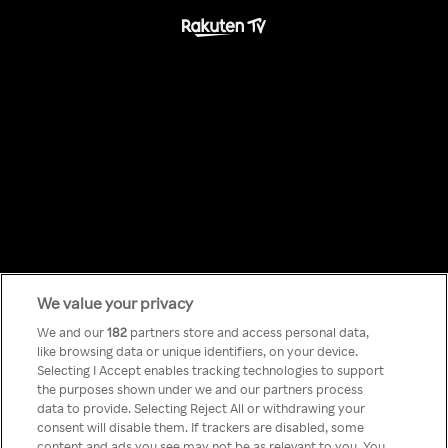
We value your privacy
Something has
We and our
182
partners store and access personal data,
like browsing data or unique identifiers, on your device.
Selecting I Accept enables tracking technologies to support
gone wrong!
the purposes shown under we and our partners process
data to provide. Selecting Reject All or withdrawing your
consent will disable them. If trackers are disabled, some
content and ads you see may not be as relevant to you. You