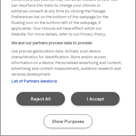
You can not access Rakuten TV
can resurface this menu to change your choices or
withdraw consent at any time by clicking the Manage
through anonymous VPN/Proxy
Preferences link on the bottom of the webpage [or the
floating icon on the bottom-left of the webpage, if
applicable]. Your choices will have effect within our
Website. For more details, refer to our Privacy Policy.
Go back
We and our partners process data to provide:
Use precise geolocation data. Actively scan device
characteristics for identification. Store and/or access
information on a device. Personalised advertising and content,
advertising and content measurement, audience research and
services development.
List of Partners (vendors)
Reject All
I Accept
Show Purposes