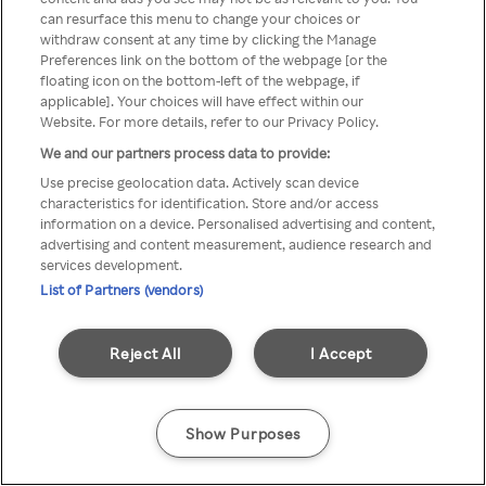
You can not access Rakuten TV
can resurface this menu to change your choices or
withdraw consent at any time by clicking the Manage
through anonymous VPN/Proxy
Preferences link on the bottom of the webpage [or the
floating icon on the bottom-left of the webpage, if
applicable]. Your choices will have effect within our
Website. For more details, refer to our Privacy Policy.
Go back
We and our partners process data to provide:
Use precise geolocation data. Actively scan device
characteristics for identification. Store and/or access
information on a device. Personalised advertising and content,
advertising and content measurement, audience research and
services development.
List of Partners (vendors)
Reject All
I Accept
Show Purposes