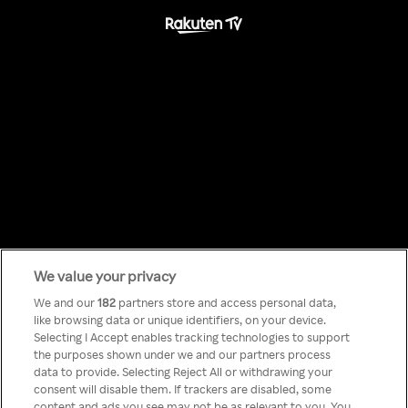
We value your privacy
Something has
We and our
182
partners store and access personal data,
like browsing data or unique identifiers, on your device.
Selecting I Accept enables tracking technologies to support
gone wrong!
the purposes shown under we and our partners process
data to provide. Selecting Reject All or withdrawing your
consent will disable them. If trackers are disabled, some
content and ads you see may not be as relevant to you. You