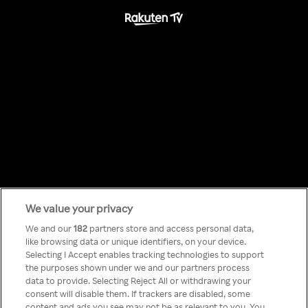
We value your privacy
Something has
We and our
182
partners store and access personal data,
like browsing data or unique identifiers, on your device.
Selecting I Accept enables tracking technologies to support
gone wrong!
the purposes shown under we and our partners process
data to provide. Selecting Reject All or withdrawing your
consent will disable them. If trackers are disabled, some
content and ads you see may not be as relevant to you. You