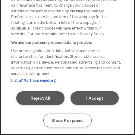
You can not access Rakuten TV
can resurface this menu to change your choices or
withdraw consent at any time by clicking the Manage
through anonymous VPN/Proxy
Preferences link on the bottom of the webpage [or the
floating icon on the bottom-left of the webpage, if
applicable]. Your choices will have effect within our
Website. For more details, refer to our Privacy Policy.
Go back
We and our partners process data to provide:
Use precise geolocation data. Actively scan device
characteristics for identification. Store and/or access
information on a device. Personalised advertising and content,
advertising and content measurement, audience research and
services development.
List of Partners (vendors)
Reject All
I Accept
Show Purposes