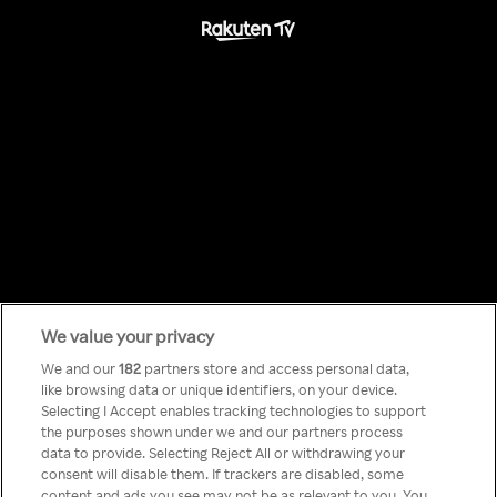
We value your privacy
Something has
We and our
182
partners store and access personal data,
like browsing data or unique identifiers, on your device.
Selecting I Accept enables tracking technologies to support
gone wrong!
the purposes shown under we and our partners process
data to provide. Selecting Reject All or withdrawing your
consent will disable them. If trackers are disabled, some
content and ads you see may not be as relevant to you. You