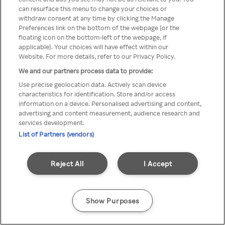
You can not access Rakuten TV
can resurface this menu to change your choices or
withdraw consent at any time by clicking the Manage
through anonymous VPN/Proxy
Preferences link on the bottom of the webpage [or the
floating icon on the bottom-left of the webpage, if
applicable]. Your choices will have effect within our
Website. For more details, refer to our Privacy Policy.
Go back
We and our partners process data to provide:
Use precise geolocation data. Actively scan device
characteristics for identification. Store and/or access
information on a device. Personalised advertising and content,
advertising and content measurement, audience research and
services development.
List of Partners (vendors)
Reject All
I Accept
Show Purposes