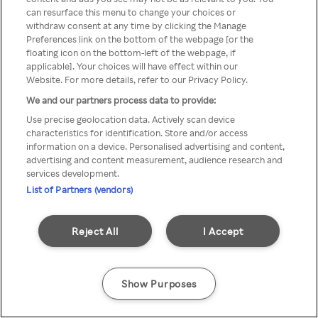
You can not access Rakuten TV
can resurface this menu to change your choices or
withdraw consent at any time by clicking the Manage
through anonymous VPN/Proxy
Preferences link on the bottom of the webpage [or the
floating icon on the bottom-left of the webpage, if
applicable]. Your choices will have effect within our
Website. For more details, refer to our Privacy Policy.
Go back
We and our partners process data to provide:
Use precise geolocation data. Actively scan device
characteristics for identification. Store and/or access
information on a device. Personalised advertising and content,
advertising and content measurement, audience research and
services development.
List of Partners (vendors)
Reject All
I Accept
Show Purposes