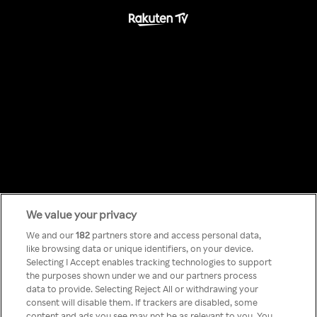
We value your privacy
Something has
We and our
182
partners store and access personal data,
like browsing data or unique identifiers, on your device.
Selecting I Accept enables tracking technologies to support
gone wrong!
the purposes shown under we and our partners process
data to provide. Selecting Reject All or withdrawing your
consent will disable them. If trackers are disabled, some
content and ads you see may not be as relevant to you. You