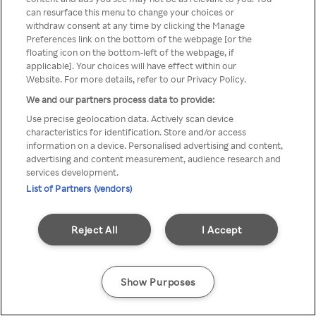
You can not access Rakuten TV
can resurface this menu to change your choices or
withdraw consent at any time by clicking the Manage
through anonymous VPN/Proxy
Preferences link on the bottom of the webpage [or the
floating icon on the bottom-left of the webpage, if
applicable]. Your choices will have effect within our
Website. For more details, refer to our Privacy Policy.
Go back
We and our partners process data to provide:
Use precise geolocation data. Actively scan device
characteristics for identification. Store and/or access
information on a device. Personalised advertising and content,
advertising and content measurement, audience research and
services development.
List of Partners (vendors)
Reject All
I Accept
Show Purposes