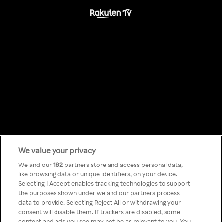
We value your privacy
Something has
We and our
182
partners store and access personal data,
like browsing data or unique identifiers, on your device.
Selecting I Accept enables tracking technologies to support
gone wrong!
the purposes shown under we and our partners process
data to provide. Selecting Reject All or withdrawing your
consent will disable them. If trackers are disabled, some
content and ads you see may not be as relevant to you. You