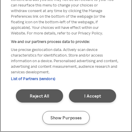
You can not access Rakuten TV
can resurface this menu to change your choices or
withdraw consent at any time by clicking the Manage
through anonymous VPN/Proxy
Preferences link on the bottom of the webpage [or the
floating icon on the bottom-left of the webpage, if
applicable]. Your choices will have effect within our
Website. For more details, refer to our Privacy Policy.
Go back
We and our partners process data to provide:
Use precise geolocation data. Actively scan device
characteristics for identification. Store and/or access
information on a device. Personalised advertising and content,
advertising and content measurement, audience research and
services development.
List of Partners (vendors)
Reject All
I Accept
Show Purposes