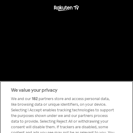
We value your privacy
Something has
We and our
182
partners store and access personal data,
like browsing data or unique identifiers, on your device.
Selecting I Accept enables tracking technologies to support
gone wrong!
the purposes shown under we and our partners process
data to provide. Selecting Reject All or withdrawing your
consent will disable them. If trackers are disabled, some
content and ads you see may not be as relevant to you. You