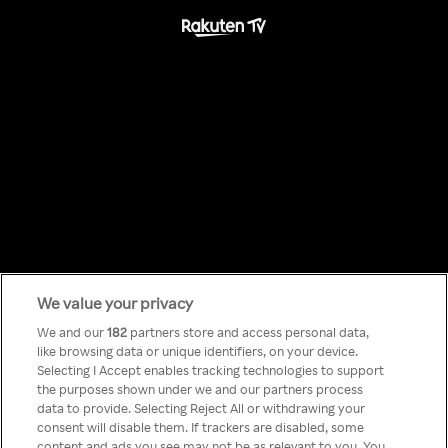
We value your privacy
Something has
We and our
182
partners store and access personal data,
like browsing data or unique identifiers, on your device.
Selecting I Accept enables tracking technologies to support
gone wrong!
the purposes shown under we and our partners process
data to provide. Selecting Reject All or withdrawing your
consent will disable them. If trackers are disabled, some
content and ads you see may not be as relevant to you. You