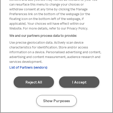
You can not access Rakuten TV
can resurface this menu to change your choices or
withdraw consent at any time by clicking the Manage
through anonymous VPN/Proxy
Preferences link on the bottom of the webpage [or the
floating icon on the bottom-left of the webpage, if
applicable]. Your choices will have effect within our
Website. For more details, refer to our Privacy Policy.
Go back
We and our partners process data to provide:
Use precise geolocation data. Actively scan device
characteristics for identification. Store and/or access
information on a device. Personalised advertising and content,
advertising and content measurement, audience research and
services development.
List of Partners (vendors)
Reject All
I Accept
Show Purposes