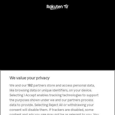
We value your privacy
Something has
We and our
182
partners store and access personal data,
like browsing data or unique identifiers, on your device.
Selecting I Accept enables tracking technologies to support
gone wrong!
the purposes shown under we and our partners process
data to provide. Selecting Reject All or withdrawing your
consent will disable them. If trackers are disabled, some
content and ads you see may not be as relevant to you. You