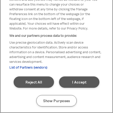
You can not access Rakuten TV
can resurface this menu to change your choices or
withdraw consent at any time by clicking the Manage
through anonymous VPN/Proxy
Preferences link on the bottom of the webpage [or the
floating icon on the bottom-left of the webpage, if
applicable]. Your choices will have effect within our
Website. For more details, refer to our Privacy Policy.
Go back
We and our partners process data to provide:
Use precise geolocation data. Actively scan device
characteristics for identification. Store and/or access
information on a device. Personalised advertising and content,
advertising and content measurement, audience research and
services development.
List of Partners (vendors)
Reject All
I Accept
Show Purposes