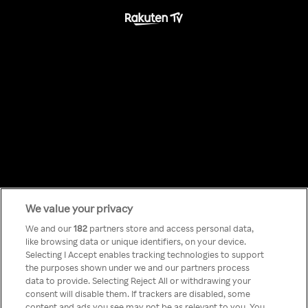
We value your privacy
Something has
We and our
182
partners store and access personal data,
like browsing data or unique identifiers, on your device.
Selecting I Accept enables tracking technologies to support
gone wrong!
the purposes shown under we and our partners process
data to provide. Selecting Reject All or withdrawing your
consent will disable them. If trackers are disabled, some
content and ads you see may not be as relevant to you. You