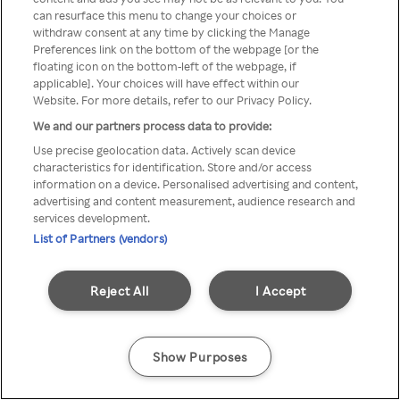
You can not access Rakuten TV
can resurface this menu to change your choices or
withdraw consent at any time by clicking the Manage
through anonymous VPN/Proxy
Preferences link on the bottom of the webpage [or the
floating icon on the bottom-left of the webpage, if
applicable]. Your choices will have effect within our
Website. For more details, refer to our Privacy Policy.
Go back
We and our partners process data to provide:
Use precise geolocation data. Actively scan device
characteristics for identification. Store and/or access
information on a device. Personalised advertising and content,
advertising and content measurement, audience research and
services development.
List of Partners (vendors)
Reject All
I Accept
Show Purposes