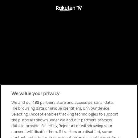
We value your privacy
Something has
We and our
182
partners store and access personal data,
like browsing data or unique identifiers, on your device.
Selecting I Accept enables tracking technologies to support
gone wrong!
the purposes shown under we and our partners process
data to provide. Selecting Reject All or withdrawing your
consent will disable them. If trackers are disabled, some
content and ads you see may not be as relevant to you. You