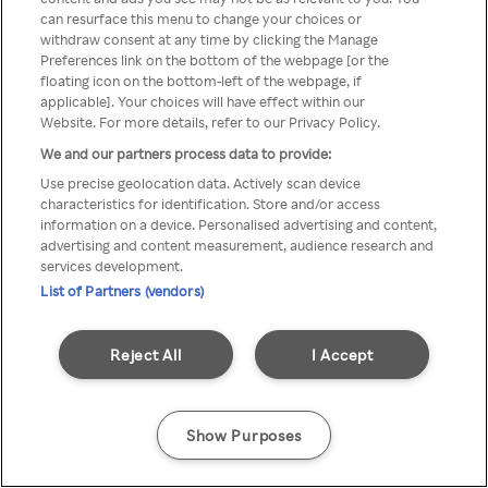
You can not access Rakuten TV
can resurface this menu to change your choices or
withdraw consent at any time by clicking the Manage
through anonymous VPN/Proxy
Preferences link on the bottom of the webpage [or the
floating icon on the bottom-left of the webpage, if
applicable]. Your choices will have effect within our
Website. For more details, refer to our Privacy Policy.
Go back
We and our partners process data to provide:
Use precise geolocation data. Actively scan device
characteristics for identification. Store and/or access
information on a device. Personalised advertising and content,
advertising and content measurement, audience research and
services development.
List of Partners (vendors)
Reject All
I Accept
Show Purposes