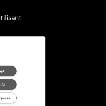
ilisant
ept
 All
rposes