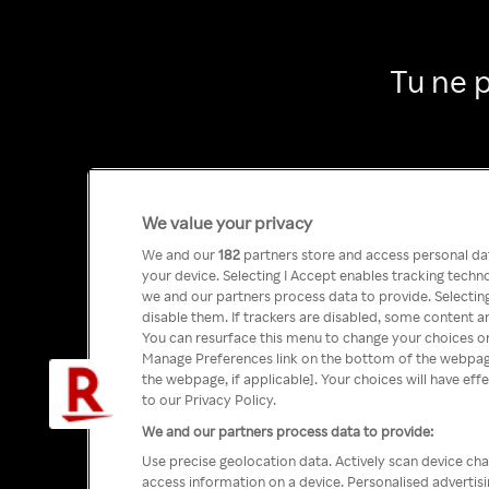
Tu ne 
We value your privacy
We and our
182
partners store and access personal data
your device. Selecting I Accept enables tracking tech
we and our partners process data to provide. Selecting
disable them. If trackers are disabled, some content a
You can resurface this menu to change your choices or
Manage Preferences link on the bottom of the webpage 
the webpage, if applicable]. Your choices will have eff
to our Privacy Policy.
We and our partners process data to provide:
Use precise geolocation data. Actively scan device char
access information on a device. Personalised advertis