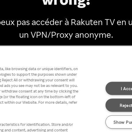
peux pas accéder à Rakuten TV en ut
un VPN/Proxy anonyme.
Go back
, like browsing data or unique identifiers, on
nologies to support the purposes shown under
 Reject All or withdrawing your consent will
nd ads you see may not be as relevant to you.
I Acc
 withdraw consent at any time by clicking the
[or the floating icon on the bottom-left of
ect within our Website. For more details, refer
Reject
Show Pu
acteristics for identification. Store and/or
ing and content, advertising and content