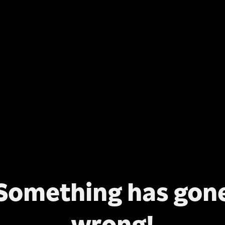
Something has gon
wrong!