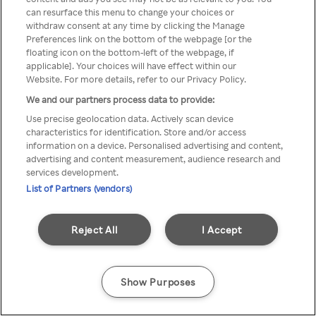
can resurface this menu to change your choices or
Rakuten TV en utilisant un
withdraw consent at any time by clicking the Manage
Preferences link on the bottom of the webpage [or the
VPN/Proxy anonyme.
floating icon on the bottom-left of the webpage, if
applicable]. Your choices will have effect within our
Website. For more details, refer to our Privacy Policy.
We and our partners process data to provide:
Go back
Use precise geolocation data. Actively scan device
characteristics for identification. Store and/or access
information on a device. Personalised advertising and content,
advertising and content measurement, audience research and
services development.
List of Partners (vendors)
Reject All
I Accept
Show Purposes