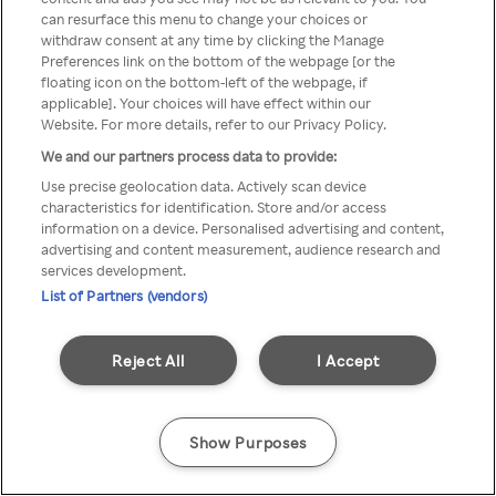
can resurface this menu to change your choices or
Rakuten TV en utilisant un
withdraw consent at any time by clicking the Manage
Preferences link on the bottom of the webpage [or the
VPN/Proxy anonyme.
floating icon on the bottom-left of the webpage, if
applicable]. Your choices will have effect within our
Website. For more details, refer to our Privacy Policy.
We and our partners process data to provide:
Go back
Use precise geolocation data. Actively scan device
characteristics for identification. Store and/or access
information on a device. Personalised advertising and content,
advertising and content measurement, audience research and
services development.
List of Partners (vendors)
Reject All
I Accept
Show Purposes