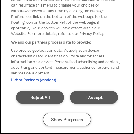
can resurface this menu to change your choices or
Rakuten TV en utilisant un
withdraw consent at any time by clicking the Manage
Preferences link on the bottom of the webpage [or the
VPN/Proxy anonyme.
floating icon on the bottom-left of the webpage, if
applicable]. Your choices will have effect within our
Website. For more details, refer to our Privacy Policy.
We and our partners process data to provide:
Go back
Use precise geolocation data. Actively scan device
characteristics for identification. Store and/or access
information on a device. Personalised advertising and content,
advertising and content measurement, audience research and
services development.
List of Partners (vendors)
Reject All
I Accept
Show Purposes