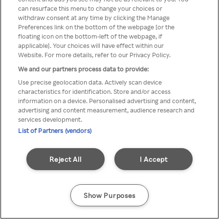
can resurface this menu to change your choices or
Rakuten TV en utilisant un
withdraw consent at any time by clicking the Manage
Preferences link on the bottom of the webpage [or the
VPN/Proxy anonyme.
floating icon on the bottom-left of the webpage, if
applicable]. Your choices will have effect within our
Website. For more details, refer to our Privacy Policy.
We and our partners process data to provide:
Go back
Use precise geolocation data. Actively scan device
characteristics for identification. Store and/or access
information on a device. Personalised advertising and content,
advertising and content measurement, audience research and
services development.
List of Partners (vendors)
Reject All
I Accept
Show Purposes